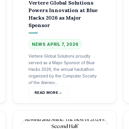
Vertere Global Solutions
Powers Innovation at Blue
Hacks 2026 as Major
Sponsor
NEWS
APRIL 7, 2026
Vertere Global Solutions proudly
served as a Major Sponsor of Blue
Hacks 2026, the annual hackathon
organized by the Computer Society
of the Ateneo...
READ MORE