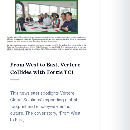
From West to East, Vertere
Collides with Fortis TCI
This newsletter spotlights Vértere
Global Solutions’ expanding global
footprint and employee-centric
culture. The cover story, “From West
to East, ...