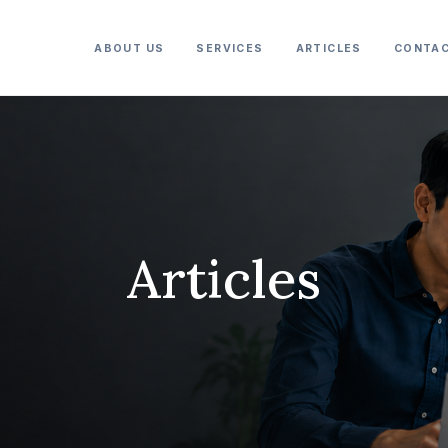
ABOUT US
SERVICES
ARTICLES
CONTAC
Articles