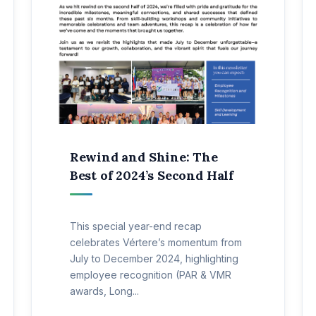
Rewind and Shine: The
Best of 2024’s Second Half
This special year-end recap
celebrates Vértere’s momentum from
July to December 2024, highlighting
employee recognition (PAR & VMR
awards, Long...