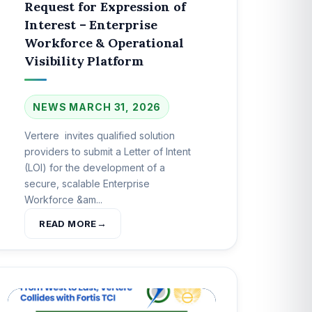
Request for Expression of
Interest – Enterprise
Workforce & Operational
Visibility Platform
NEWS
MARCH 31, 2026
Vertere invites qualified solution
providers to submit a Letter of Intent
(LOI) for the development of a
secure, scalable Enterprise
Workforce &am...
READ MORE