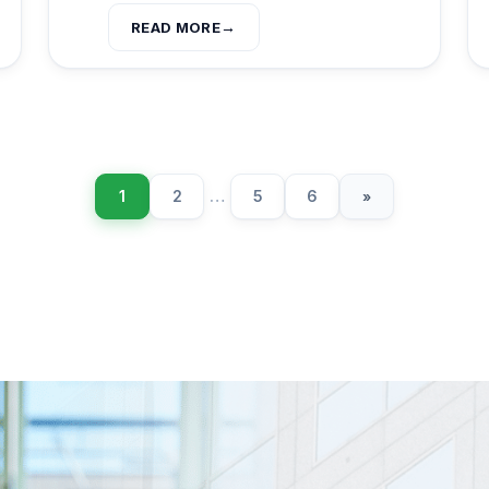
READ MORE
1
2
…
5
6
»