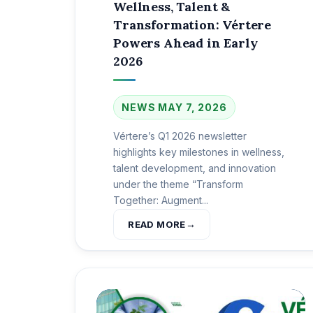
Wellness, Talent &
Transformation: Vértere
Powers Ahead in Early
2026
NEWS
MAY 7, 2026
Vértere’s Q1 2026 newsletter
highlights key milestones in wellness,
talent development, and innovation
under the theme “Transform
Together: Augment...
READ MORE