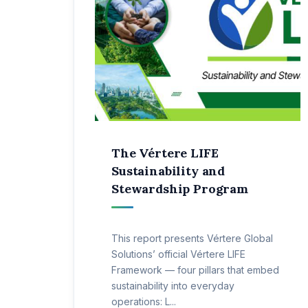
The Vértere LIFE
Sustainability and
Stewardship Program
This report presents Vértere Global
Solutions’ official Vértere LIFE
Framework — four pillars that embed
sustainability into everyday
operations: L...