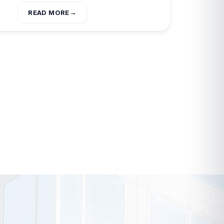
READ MORE