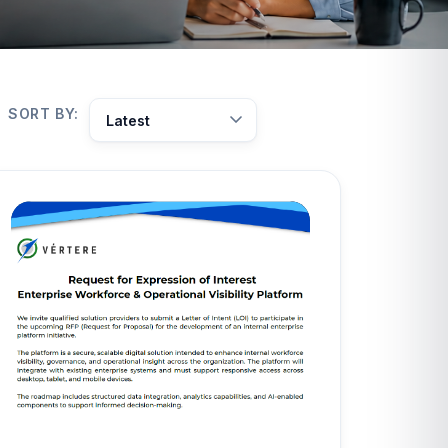
SORT BY: