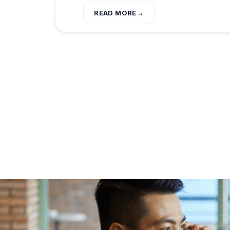
READ MORE