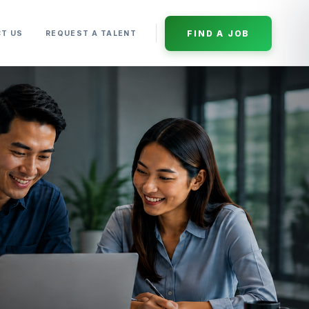
FIND A JOB
T US
REQUEST A TALENT