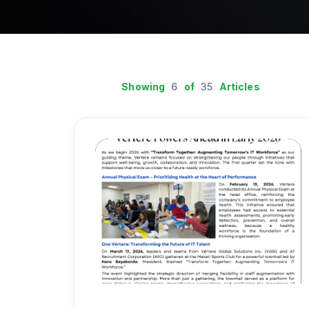
Showing
6
of
35
Articles