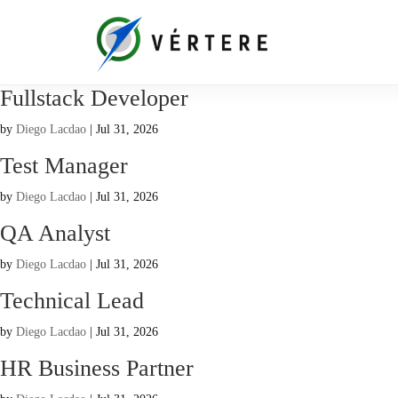
Fullstack Developer
by
Diego Lacdao
|
Jul 31, 2026
Test Manager
by
Diego Lacdao
|
Jul 31, 2026
QA Analyst
by
Diego Lacdao
|
Jul 31, 2026
Technical Lead
by
Diego Lacdao
|
Jul 31, 2026
HR Business Partner