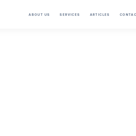
ABOUT US
SERVICES
ARTICLES
CONTAC