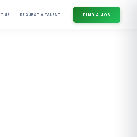
FIND A JOB
T US
REQUEST A TALENT