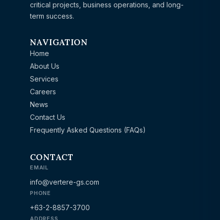
critical projects, business operations, and long-
term success.
NAVIGATION
Home
About Us
Services
Careers
News
Contact Us
Frequently Asked Questions (FAQs)
CONTACT
EMAIL
info@vertere-gs.com
PHONE
+63-2-8857-3700
ADDRESS