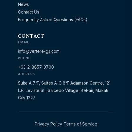
News
Contact Us
Frequently Asked Questions (FAQs)
CONTACT
EMAIL
info@vertere-gs.com
PHONE
+63-2-8857-3700
ADDRESS
Suite A 7/F, Suites A-C 8/F Adamson Centre, 121
L.P. Leviste St., Salcedo Village, Bel-air, Makati
City 1227
Privacy Policy
|
Terms of Service