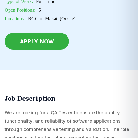
Type of Work:
Full-Time
Open Positions:
5
Locations:
BGC or Makati (Onsite)
APPLY NOW
Job Description
We are looking for a QA Tester to ensure the quality,
functionality, and reliability of software applications
through comprehensive testing and validation. The role
involves creating test plans, executing test cases,