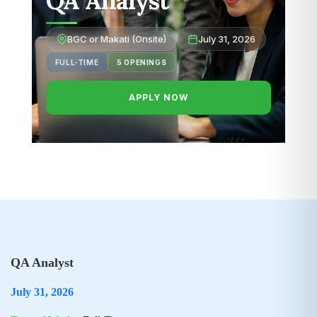
QA Analyst
BGC or Makati (Onsite)
July 31, 2026
FULL-TIME
5 OPENINGS
APPLY NOW
QA Analyst
July 31, 2026