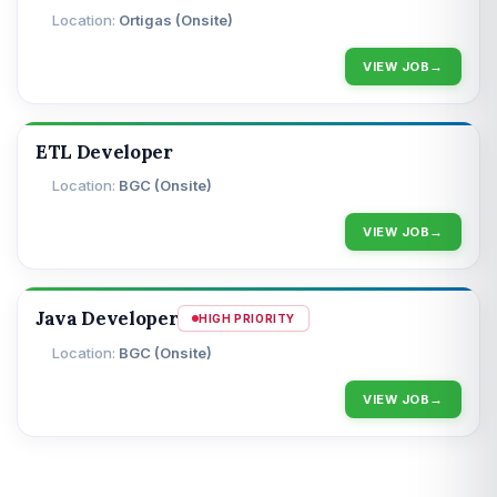
Ortigas (Onsite)
VIEW JOB
ETL Developer
BGC (Onsite)
VIEW JOB
Java Developer
HIGH PRIORITY
BGC (Onsite)
VIEW JOB