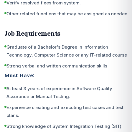
Verify resolved fixes from system.
Other related functions that may be assigned as needed
Job Requirements
Graduate of a Bachelor's Degree in Information
Technology, Computer Science or any IT-related course
Strong verbal and written communication skills
Must Have:
At least 3 years of experience in Software Quality
Assurance or Manual Testing.
Experience creating and executing test cases and test
plans.
Strong knowledge of System Integration Testing (SIT)