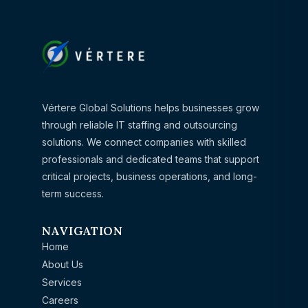
Vértere Global Solutions helps businesses grow
through reliable IT staffing and outsourcing
solutions. We connect companies with skilled
professionals and dedicated teams that support
critical projects, business operations, and long-
term success.
NAVIGATION
Home
About Us
Services
Careers