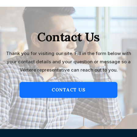
Contact Us
Thank you for visiting our site. Fill in the form below with
your contact details and your question or message so a
Vértere representative can reach out to you.
CONTACT US