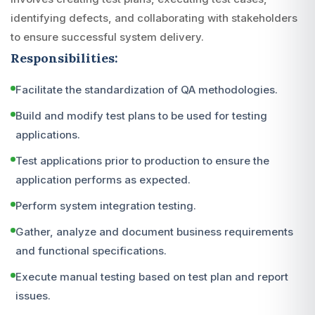
identifying defects, and collaborating with stakeholders
to ensure successful system delivery.
Responsibilities:
Facilitate the standardization of QA methodologies.
Build and modify test plans to be used for testing
applications.
Test applications prior to production to ensure the
application performs as expected.
Perform system integration testing.
Gather, analyze and document business requirements
and functional specifications.
Execute manual testing based on test plan and report
issues.