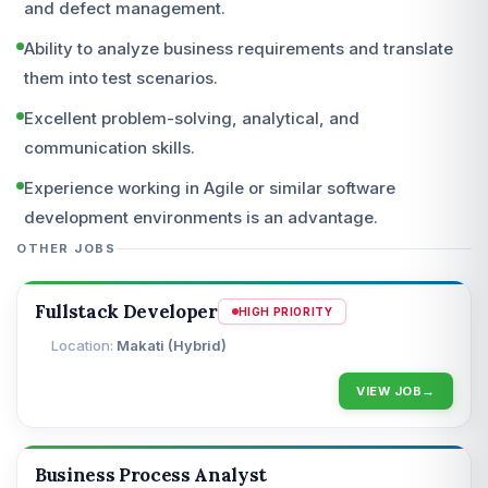
and defect management.
Ability to analyze business requirements and translate
them into test scenarios.
Excellent problem-solving, analytical, and
communication skills.
Experience working in Agile or similar software
development environments is an advantage.
OTHER JOBS
Fullstack Developer
HIGH PRIORITY
Makati (Hybrid)
VIEW JOB
Business Process Analyst