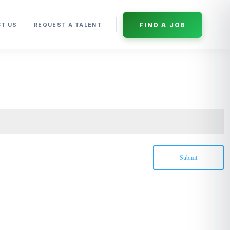
FIND A JOB
T US
REQUEST A TALENT
Submit