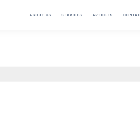
ABOUT US
SERVICES
ARTICLES
CONTAC