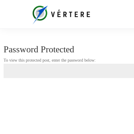
Password Protected
To view this protected post, enter the password below: