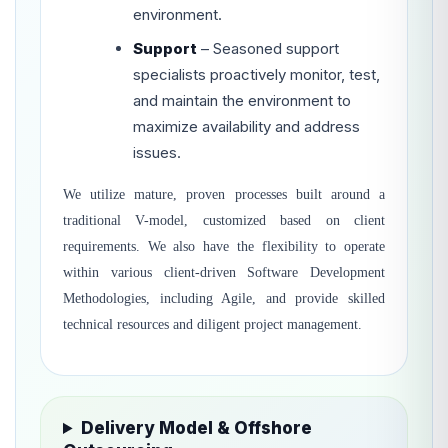
environment.
Support
– Seasoned support
specialists proactively monitor, test,
and maintain the environment to
maximize availability and address
issues.
We utilize mature, proven processes built around a
traditional V-model, customized based on client
requirements. We also have the flexibility to operate
within various client-driven Software Development
Methodologies, including Agile, and provide skilled
technical resources and diligent project management.
Delivery Model & Offshore