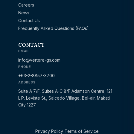
Careers
News
Contact Us
Frequently Asked Questions (FAQs)
CONTACT
EMAIL
info@vertere-gs.com
PHONE
+63-2-8857-3700
ADDRESS
Suite A 7/F, Suites A-C 8/F Adamson Centre, 121
L.P. Leviste St., Salcedo Village, Bel-air, Makati
City 1227
Privacy Policy
|
Terms of Service