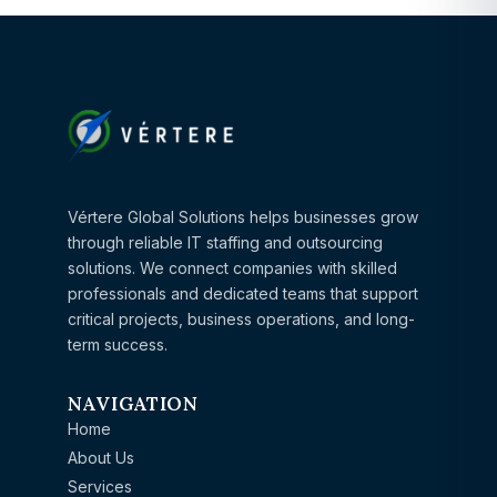
Vértere Global Solutions helps businesses grow
through reliable IT staffing and outsourcing
solutions. We connect companies with skilled
professionals and dedicated teams that support
critical projects, business operations, and long-
term success.
NAVIGATION
Home
About Us
Services