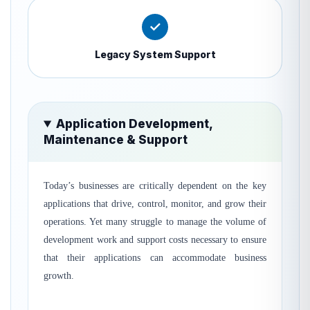
✓
Legacy System Support
Application Development,
Maintenance & Support
Today’s businesses are critically dependent on the key
applications that drive, control, monitor, and grow their
operations. Yet many struggle to manage the volume of
development work and support costs necessary to ensure
that their applications can accommodate business
growth.