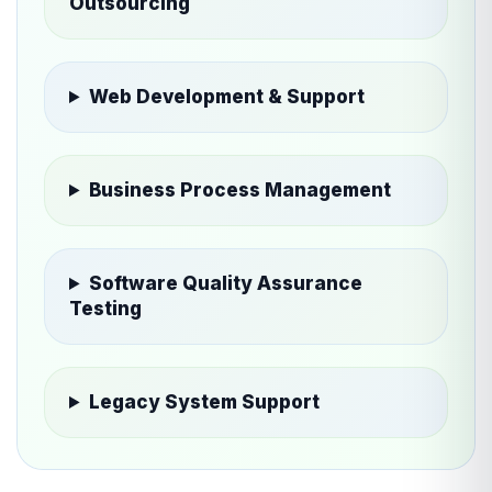
Outsourcing
Web Development & Support
Business Process Management
Software Quality Assurance
Testing
Legacy System Support