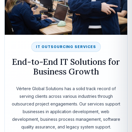
IT OUTSOURCING SERVICES
End-to-End IT Solutions for
Business Growth
Vértere Global Solutions has a solid track record of
serving clients across various industries through
outsourced project engagements. Our services support
businesses in application development, web
development, business process management, software
quality assurance, and legacy system support.