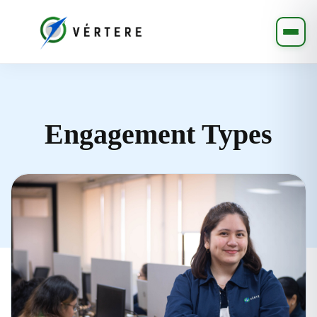
Engagement Types