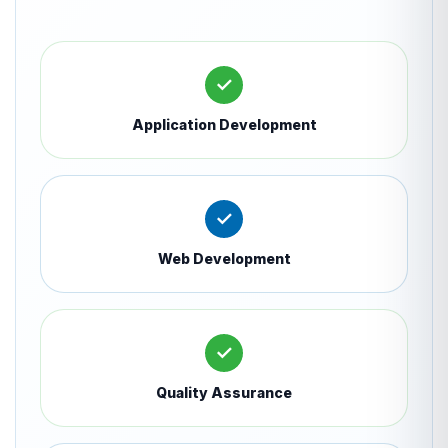
✓
Application Development
✓
Web Development
✓
Quality Assurance