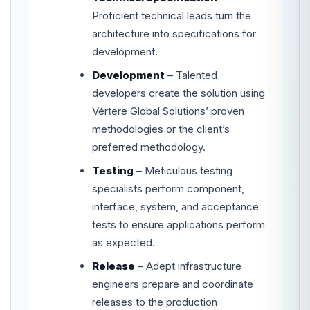
Proficient technical leads turn the
architecture into specifications for
development.
Development
– Talented
developers create the solution using
Vértere Global Solutions’ proven
methodologies or the client’s
preferred methodology.
Testing
– Meticulous testing
specialists perform component,
interface, system, and acceptance
tests to ensure applications perform
as expected.
Release
– Adept infrastructure
engineers prepare and coordinate
releases to the production