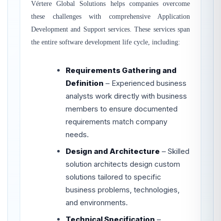
Vértere Global Solutions helps companies overcome
these challenges with comprehensive Application
Development and Support services. These services span
the entire software development life cycle, including:
Requirements Gathering and
Definition
– Experienced business
analysts work directly with business
members to ensure documented
requirements match company
needs.
Design and Architecture
– Skilled
solution architects design custom
solutions tailored to specific
business problems, technologies,
and environments.
Technical Specification
–