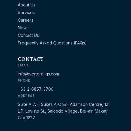
About Us
Services
Careers
News
Contact Us
Frequently Asked Questions (FAQs)
CONTACT
EMAIL
info@vertere-gs.com
PHONE
+63-2-8857-3700
ADDRESS
Suite A 7/F, Suites A-C 8/F Adamson Centre, 121
L.P. Leviste St., Salcedo Village, Bel-air, Makati
City 1227