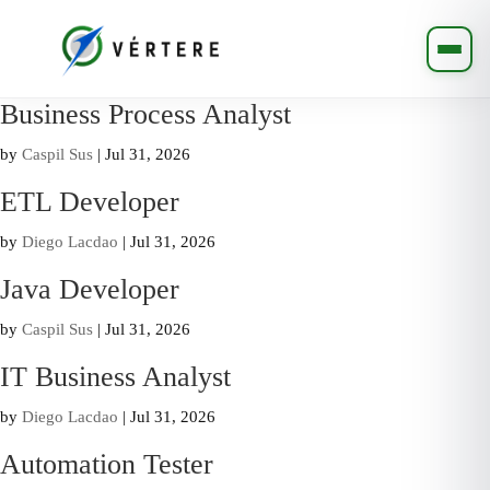
Business Process Analyst
by
Caspil Sus
|
Jul 31, 2026
ETL Developer
by
Diego Lacdao
|
Jul 31, 2026
Java Developer
by
Caspil Sus
|
Jul 31, 2026
IT Business Analyst
by
Diego Lacdao
|
Jul 31, 2026
Automation Tester