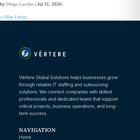
by
Diego Lacdao
|
Jul 31, 2026
« Older Entries
Vértere Global Solutions helps businesses grow
through reliable IT staffing and outsourcing
solutions. We connect companies with skilled
professionals and dedicated teams that support
critical projects, business operations, and long-
term success.
NAVIGATION
Home