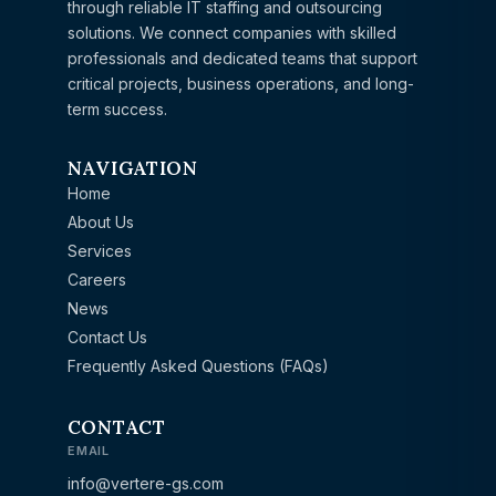
through reliable IT staffing and outsourcing
solutions. We connect companies with skilled
professionals and dedicated teams that support
critical projects, business operations, and long-
term success.
NAVIGATION
Home
About Us
Services
Careers
News
Contact Us
Frequently Asked Questions (FAQs)
CONTACT
EMAIL
info@vertere-gs.com