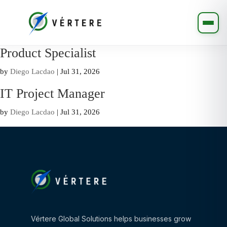
Product Specialist
by
Diego Lacdao
|
Jul 31, 2026
IT Project Manager
by
Diego Lacdao
|
Jul 31, 2026
Vértere Global Solutions helps businesses grow