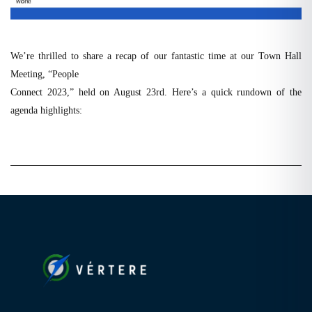
We’re thrilled to share a recap of our fantastic time at our Town Hall
Meeting, “People
Connect 2023,” held on August 23rd. Here’s a quick rundown of the
agenda highlights: