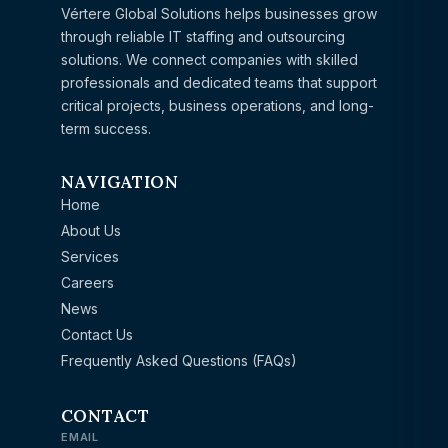
Vértere Global Solutions helps businesses grow
through reliable IT staffing and outsourcing
solutions. We connect companies with skilled
professionals and dedicated teams that support
critical projects, business operations, and long-
term success.
NAVIGATION
Home
About Us
Services
Careers
News
Contact Us
Frequently Asked Questions (FAQs)
CONTACT
EMAIL