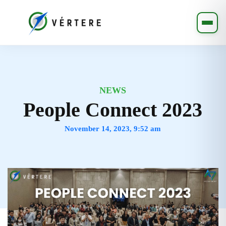
NEWS
People Connect 2023
November 14, 2023, 9:52 am