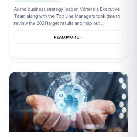
As the business strategy leader, Vértere's Executive
Team along with the Top Line Managers took time to
review the 2021 target results and map out ...
READ MORE