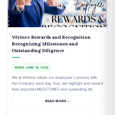
Vértere Rewards and Recognition
Recognizing Milestones and
Outstanding Diligence
NEWS
JUNE 15, 2022
We at Vértere values our employee's journey with
the Company each day, thus, we highlight and reward
their important MILESTONES and oustanding dili...
READ MORE