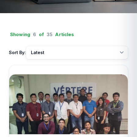
Showing
6
of
35
Articles
Sort By: