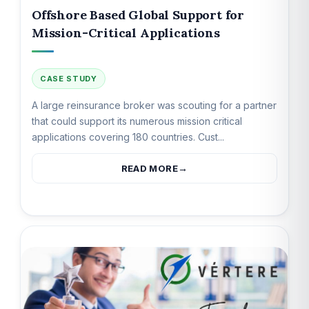
Offshore Based Global Support for
Mission-Critical Applications
CASE STUDY
A large reinsurance broker was scouting for a partner
that could support its numerous mission critical
applications covering 180 countries. Cust...
READ MORE