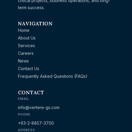
critical projects, business operations, and long-
term success.
NAVIGATION
Home
About Us
Services
Careers
News
Contact Us
Frequently Asked Questions (FAQs)
CONTACT
EMAIL
info@vertere-gs.com
PHONE
+63-2-8857-3700
ADDRESS