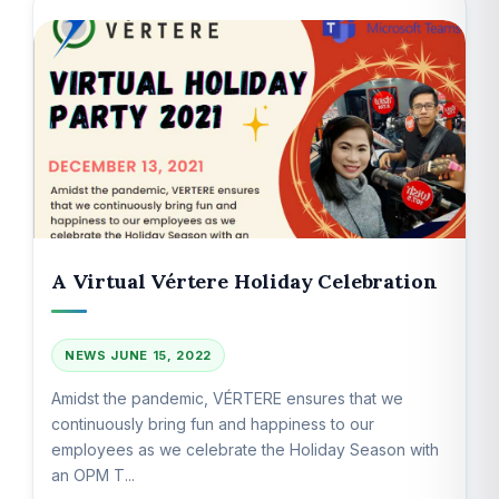
A Virtual Vértere Holiday Celebration
NEWS
JUNE 15, 2022
Amidst the pandemic, VÉRTERE ensures that we
continuously bring fun and happiness to our
employees as we celebrate the Holiday Season with
an OPM T...