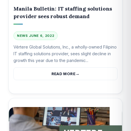
Manila Bulletin: IT staffing solutions
provider sees robust demand
NEWS
JUNE 6, 2022
Vértere Global Solutions, Inc., a wholly-owned Filipino
IT staffing solutions provider, sees slight decline in
growth this year due to the pandemic...
READ MORE