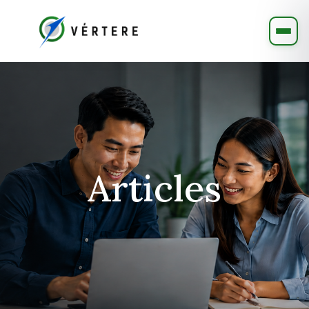
Articles