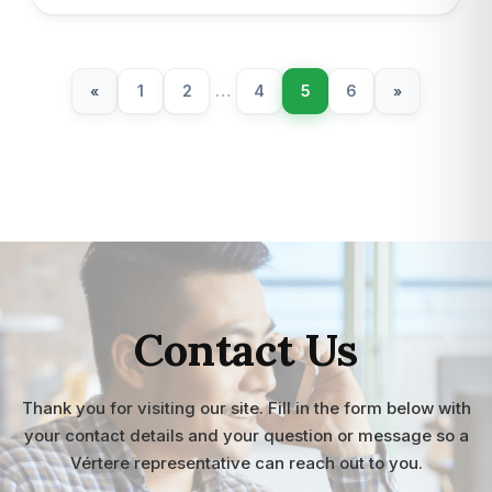
1
2
…
4
5
6
«
»
Contact Us
Thank you for visiting our site. Fill in the form below with
your contact details and your question or message so a
Vértere representative can reach out to you.