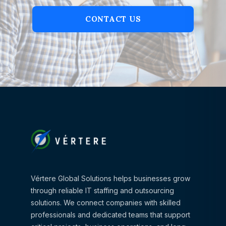
CONTACT US
Vértere Global Solutions helps businesses grow
through reliable IT staffing and outsourcing
solutions. We connect companies with skilled
professionals and dedicated teams that support