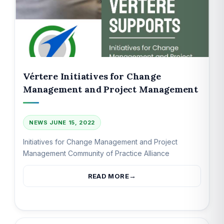
Vértere Initiatives for Change
Management and Project Management
NEWS
JUNE 15, 2022
Initiatives for Change Management and Project
Management Community of Practice Alliance
READ MORE