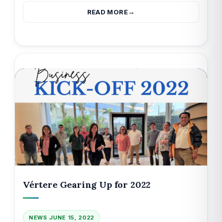
READ MORE
Vértere Gearing Up for 2022
NEWS
JUNE 15, 2022