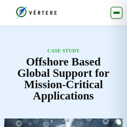
CASE STUDY
Offshore Based
Global Support for
Mission-Critical
Applications