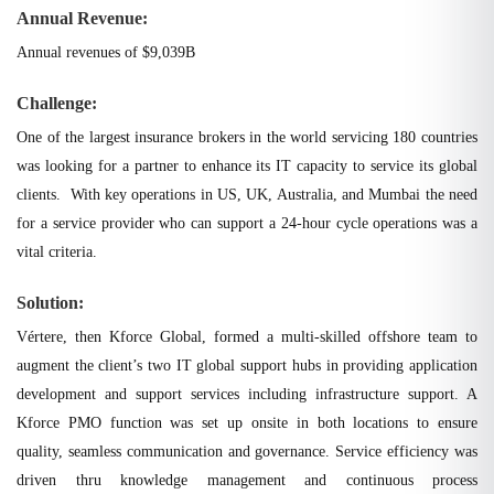
Annual Revenue:
Annual revenues of $9,039B
Challenge:
One of the largest insurance brokers in the world servicing 180 countries
was looking for a partner to enhance its IT capacity to service its global
clients. With key operations in US, UK, Australia, and Mumbai the need
for a service provider who can support a 24-hour cycle operations was a
vital criteria.
Solution:
Vértere, then Kforce Global, formed a multi-skilled offshore team to
augment the client’s two IT global support hubs in providing application
development and support services including infrastructure support. A
Kforce PMO function was set up onsite in both locations to ensure
quality, seamless communication and governance. Service efficiency was
driven thru knowledge management and continuous process