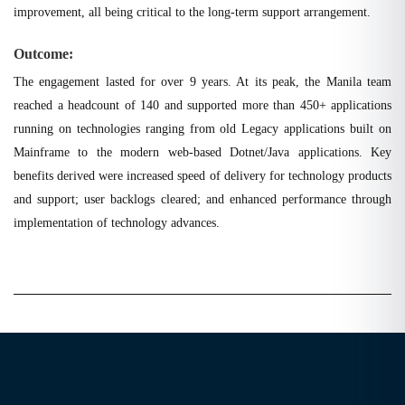
improvement, all being critical to the long-term support arrangement.
Outcome:
The engagement lasted for over 9 years. At its peak, the Manila team
reached a headcount of 140 and supported more than 450+ applications
running on technologies ranging from old Legacy applications built on
Mainframe to the modern web-based Dotnet/Java applications. Key
benefits derived were increased speed of delivery for technology products
and support; user backlogs cleared; and enhanced performance through
implementation of technology advances.