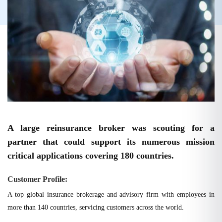
A large reinsurance broker was scouting for a
partner that could support its numerous mission
critical applications covering 180 countries.
Customer Profile:
A top global insurance brokerage and advisory firm with employees in
more than 140 countries, servicing customers across the world.