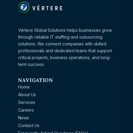
Vértere Global Solutions helps businesses grow
through reliable IT staffing and outsourcing
solutions. We connect companies with skilled
professionals and dedicated teams that support
critical projects, business operations, and long-
term success.
NAVIGATION
Home
About Us
Services
Careers
News
Contact Us