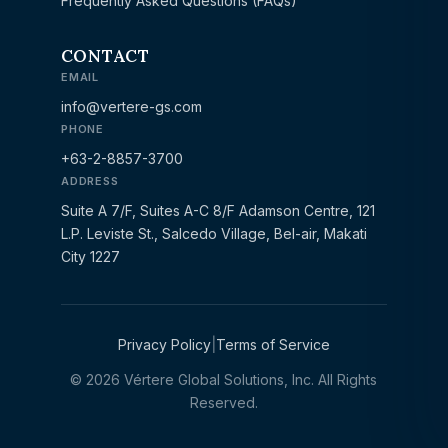
Frequently Asked Questions (FAQs)
CONTACT
EMAIL
info@vertere-gs.com
PHONE
+63-2-8857-3700
ADDRESS
Suite A 7/F, Suites A-C 8/F Adamson Centre, 121
L.P. Leviste St., Salcedo Village, Bel-air, Makati
City 1227
Privacy Policy
|
Terms of Service
© 2026 Vértere Global Solutions, Inc. All Rights
Reserved.