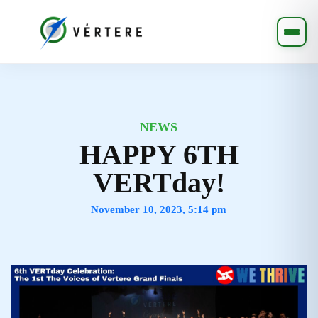
NEWS
HAPPY 6TH
VERTday!
November 10, 2023, 5:14 pm