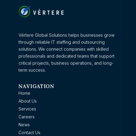
Vértere Global Solutions helps businesses grow
through reliable IT staffing and outsourcing
solutions. We connect companies with skilled
professionals and dedicated teams that support
critical projects, business operations, and long-
term success.
NAVIGATION
Home
About Us
Services
Careers
News
Contact Us