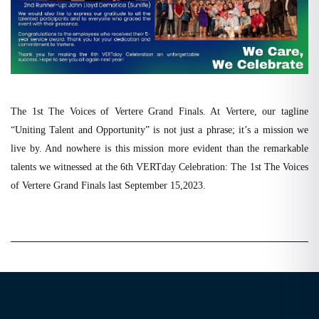
The 1st The Voices of Vertere Grand Finals. At Vertere, our tagline
“Uniting Talent and Opportunity” is not just a phrase; it’s a mission we
live by. And nowhere is this mission more evident than the remarkable
talents we witnessed at the 6th VERTday Celebration: The 1st The Voices
of Vertere Grand Finals last September 15,2023.