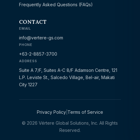
Frequently Asked Questions (FAQs)
CONTACT
EMAIL
info@vertere-gs.com
PHONE
+63-2-8857-3700
ADDRESS
Suite A 7/F, Suites A-C 8/F Adamson Centre, 121
L.P. Leviste St., Salcedo Village, Bel-air, Makati
City 1227
Privacy Policy
|
Terms of Service
© 2026 Vértere Global Solutions, Inc. All Rights
Reserved.