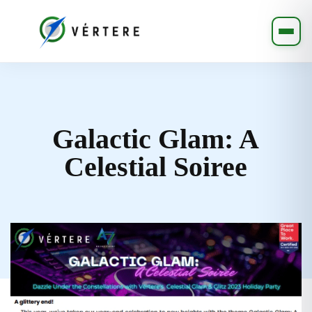
Galactic Glam: A
Celestial Soiree