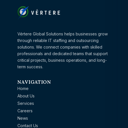
Vértere Global Solutions helps businesses grow
through reliable IT staffing and outsourcing
solutions. We connect companies with skilled
professionals and dedicated teams that support
critical projects, business operations, and long-
term success.
NAVIGATION
Home
About Us
Services
Careers
News
Contact Us