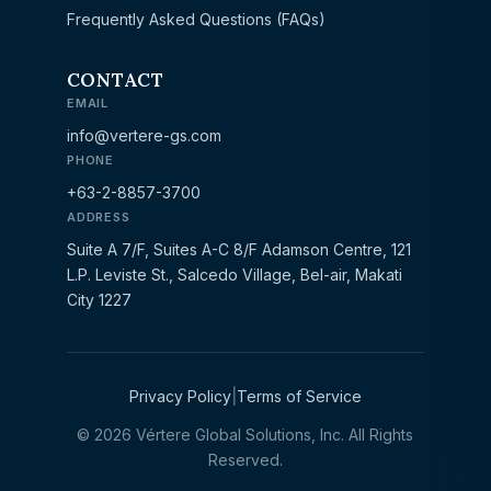
Frequently Asked Questions (FAQs)
CONTACT
EMAIL
info@vertere-gs.com
PHONE
+63-2-8857-3700
ADDRESS
Suite A 7/F, Suites A-C 8/F Adamson Centre, 121
L.P. Leviste St., Salcedo Village, Bel-air, Makati
City 1227
Privacy Policy
|
Terms of Service
© 2026 Vértere Global Solutions, Inc. All Rights
Reserved.