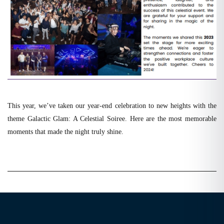
This year, we’ve taken our year-end celebration to new heights with the
theme Galactic Glam: A Celestial Soiree. Here are the most memorable
moments that made the night truly shine.