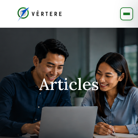
Articles