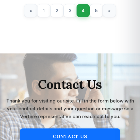
1
2
3
4
5
«
»
Contact Us
Thank you for visiting our site. Fill in the form below with
your contact details and your question or message so a
Vértere representative can reach out to you.
CONTACT US