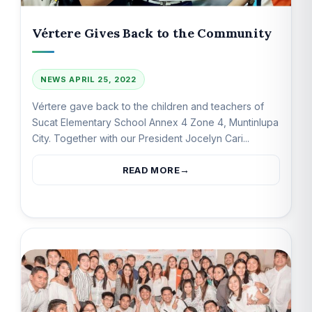
Vértere Gives Back to the Community
NEWS
APRIL 25, 2022
Vértere gave back to the children and teachers of
Sucat Elementary School Annex 4 Zone 4, Muntinlupa
City. Together with our President Jocelyn Cari...
READ MORE