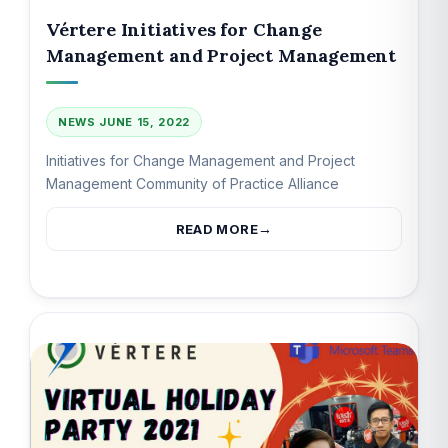
Vértere Initiatives for Change
Management and Project Management
NEWS
JUNE 15, 2022
Initiatives for Change Management and Project
Management Community of Practice Alliance
READ MORE