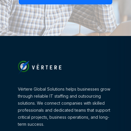
Vértere Global Solutions helps businesses grow
through reliable IT staffing and outsourcing
solutions. We connect companies with skilled
professionals and dedicated teams that support
critical projects, business operations, and long-
term success.