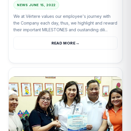
NEWS
JUNE 15, 2022
We at Vértere values our employee's journey with
the Company each day, thus, we highlight and reward
their important MILESTONES and oustanding dili...
READ MORE