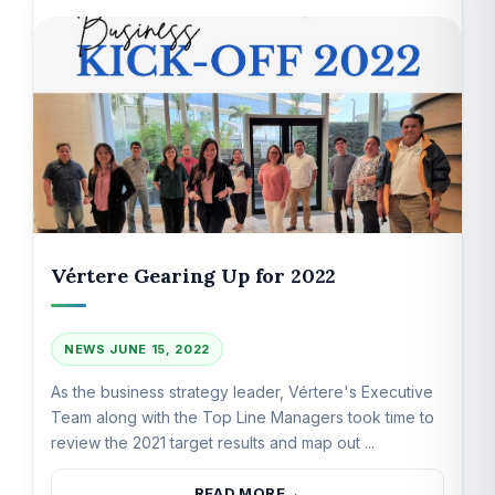
Vértere Gearing Up for 2022
NEWS
JUNE 15, 2022
As the business strategy leader, Vértere's Executive
Team along with the Top Line Managers took time to
review the 2021 target results and map out ...
READ MORE