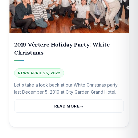
2019 Vértere Holiday Party: White
Christmas
NEWS
APRIL 25, 2022
Let's take a look back at our White Christmas party
last December 5, 2019 at City Garden Grand Hotel.
READ MORE