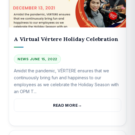
A Virtual Vértere Holiday Celebration
NEWS
JUNE 15, 2022
Amidst the pandemic, VÉRTERE ensures that we
continuously bring fun and happiness to our
employees as we celebrate the Holiday Season with
an OPM T...
READ MORE