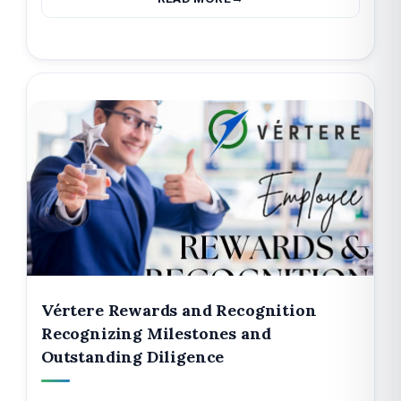
Vértere Rewards and Recognition
Recognizing Milestones and
Outstanding Diligence