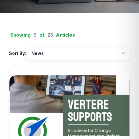
Showing
6
of
26
Articles
Sort By: