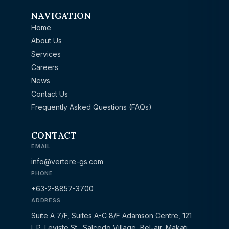
NAVIGATION
Home
About Us
Services
Careers
News
Contact Us
Frequently Asked Questions (FAQs)
CONTACT
EMAIL
info@vertere-gs.com
PHONE
+63-2-8857-3700
ADDRESS
Suite A 7/F, Suites A-C 8/F Adamson Centre, 121
L.P. Leviste St., Salcedo Village, Bel-air, Makati